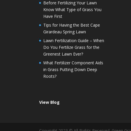
Before Fertilizing Your Lawn
Know What Type of Grass You
Have First
Tips for Having the Best Cape
Girardeau Spring Lawn
Lawn Fertilization Guide – When
Do You Fertilize Grass for the
Greenest Lawn Ever?
What Fertilizer Component Aids
in Grass Putting Down Deep
Roots?
View Blog
Copyright 2023 © All Rights Reserved. Green G