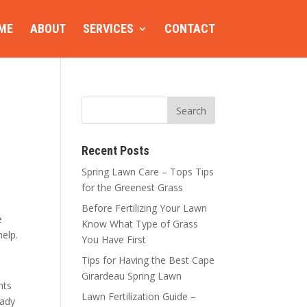
ME
ABOUT
SERVICES
CONTACT
Recent Posts
Spring Lawn Care – Tops Tips
for the Greenest Grass
Before Fertilizing Your Lawn
e
Know What Type of Grass
help.
You Have First
Tips for Having the Best Cape
Girardeau Spring Lawn
nts
Lawn Fertilization Guide –
eady