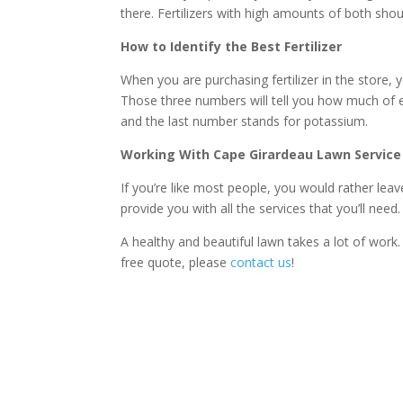
there. Fertilizers with high amounts of both sho
How to Identify the Best Fertilizer
When you are purchasing fertilizer in the store, 
Those three numbers will tell you how much of 
and the last number stands for potassium.
Working With Cape Girardeau Lawn Service
If you’re like most people, you would rather lea
provide you with all the services that you’ll need.
A healthy and beautiful lawn takes a lot of wor
free quote, please
contact us
!