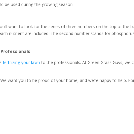
uld be used during the growing season.
you’ll want to look for the series of three numbers on the top of the b
each nutrient are included. The second number stands for phosphoru
 Professionals
ve
fertilizing your lawn
to the professionals. At Green Grass Guys, we 
k. We want you to be proud of your home, and we’re happy to help. Fo