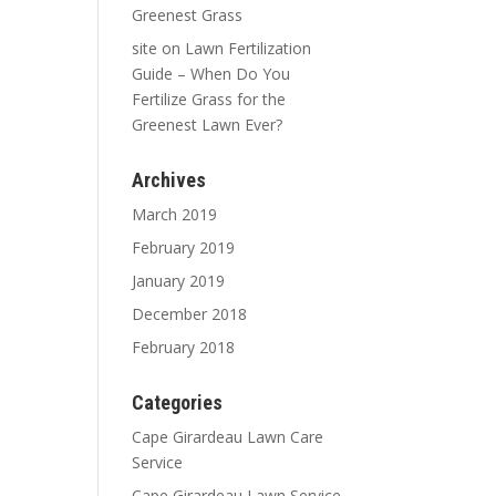
Greenest Grass
site
on
Lawn Fertilization
Guide – When Do You
Fertilize Grass for the
Greenest Lawn Ever?
Archives
March 2019
February 2019
January 2019
December 2018
February 2018
Categories
Cape Girardeau Lawn Care
Service
Cape Girardeau Lawn Service