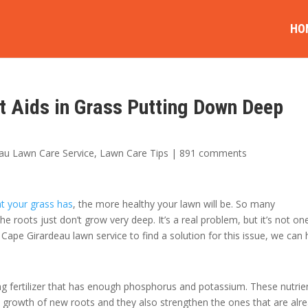
HO
t Aids in Grass Putting Down Deep
au Lawn Care Service
,
Lawn Care Tips
|
891 comments
at your grass has
, the more healthy your lawn will be. So many
 roots just don’t grow very deep. It’s a real problem, but it’s not on
 Cape Girardeau lawn service to find a solution for this issue, we can 
sing fertilizer that has enough phosphorus and potassium. These nutrie
 growth of new roots and they also strengthen the ones that are alr