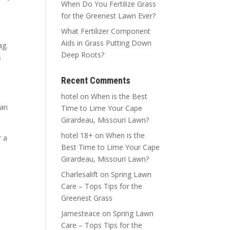
When Do You Fertilize Grass
for the Greenest Lawn Ever?
What Fertilizer Component
Aids in Grass Putting Down
ag.
Deep Roots?
s
Recent Comments
hotel
on
When is the Best
can
Time to Lime Your Cape
Girardeau, Missouri Lawn?
hotel 18+
on
When is the
r a
Best Time to Lime Your Cape
Girardeau, Missouri Lawn?
Charlesalift
on
Spring Lawn
Care – Tops Tips for the
Greenest Grass
Jamesteace
on
Spring Lawn
Care – Tops Tips for the