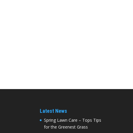
Latest News
Spring Lawn Care – Tops Tips
for the Greenest Grass