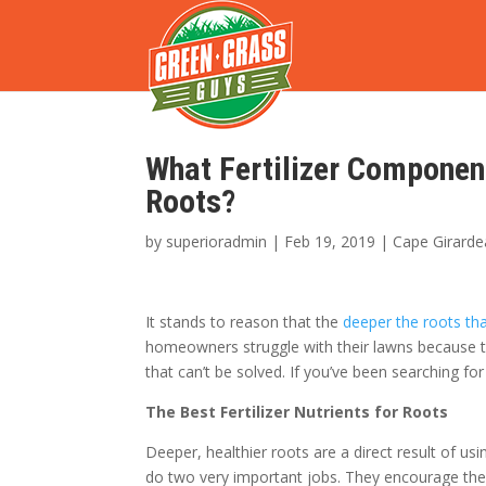
What Fertilizer Componen
Roots?
by
superioradmin
|
Feb 19, 2019
|
Cape Girarde
It stands to reason that the
deeper the roots th
homeowners struggle with their lawns because the
that can’t be solved. If you’ve been searching for
The Best Fertilizer Nutrients for Roots
Deeper, healthier roots are a direct result of u
do two very important jobs. They encourage the