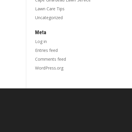
Lawn Care Tips
Uncategorized
Meta
Log in
Entries feed
Comments feed
WordPress.org