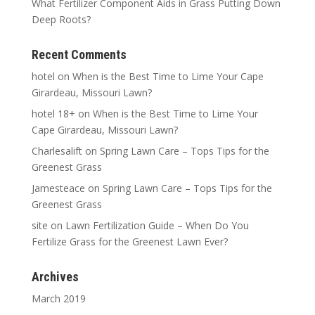
What Fertilizer Component Aids in Grass Putting Down
Deep Roots?
Recent Comments
hotel
on
When is the Best Time to Lime Your Cape
Girardeau, Missouri Lawn?
hotel 18+
on
When is the Best Time to Lime Your
Cape Girardeau, Missouri Lawn?
Charlesalift
on
Spring Lawn Care – Tops Tips for the
Greenest Grass
Jamesteace
on
Spring Lawn Care – Tops Tips for the
Greenest Grass
site
on
Lawn Fertilization Guide – When Do You
Fertilize Grass for the Greenest Lawn Ever?
Archives
March 2019