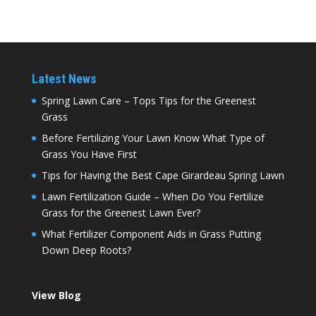
Latest News
Spring Lawn Care – Tops Tips for the Greenest
Grass
Before Fertilizing Your Lawn Know What Type of
Grass You Have First
Tips for Having the Best Cape Girardeau Spring Lawn
Lawn Fertilization Guide – When Do You Fertilize
Grass for the Greenest Lawn Ever?
What Fertilizer Component Aids in Grass Putting
Down Deep Roots?
View Blog