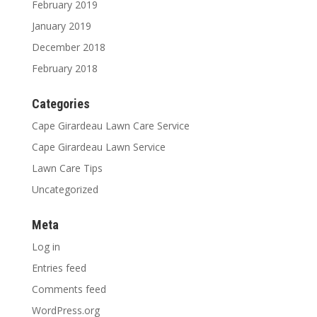
February 2019
January 2019
December 2018
February 2018
Categories
Cape Girardeau Lawn Care Service
Cape Girardeau Lawn Service
Lawn Care Tips
Uncategorized
Meta
Log in
Entries feed
Comments feed
WordPress.org