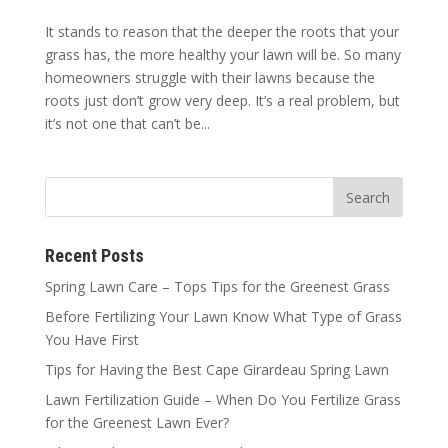
It stands to reason that the deeper the roots that your
grass has, the more healthy your lawn will be. So many
homeowners struggle with their lawns because the
roots just don’t grow very deep. It’s a real problem, but
it’s not one that can’t be...
Recent Posts
Spring Lawn Care – Tops Tips for the Greenest Grass
Before Fertilizing Your Lawn Know What Type of Grass
You Have First
Tips for Having the Best Cape Girardeau Spring Lawn
Lawn Fertilization Guide – When Do You Fertilize Grass
for the Greenest Lawn Ever?