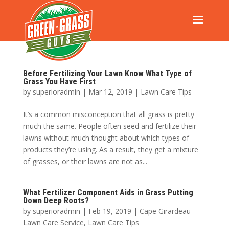
Before Fertilizing Your Lawn Know What Type of
Grass You Have First
by
superioradmin
|
Mar 12, 2019
|
Lawn Care Tips
It’s a common misconception that all grass is pretty
much the same. People often seed and fertilize their
lawns without much thought about which types of
products they’re using. As a result, they get a mixture
of grasses, or their lawns are not as...
What Fertilizer Component Aids in Grass Putting
Down Deep Roots?
by
superioradmin
|
Feb 19, 2019
|
Cape Girardeau
Lawn Care Service
,
Lawn Care Tips