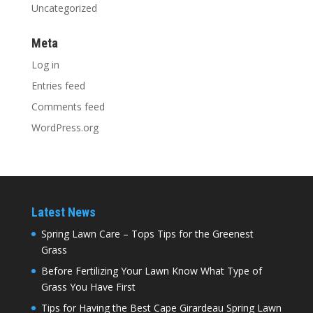
Uncategorized
Meta
Log in
Entries feed
Comments feed
WordPress.org
Latest News
Spring Lawn Care – Tops Tips for the Greenest
Grass
Before Fertilizing Your Lawn Know What Type of
Grass You Have First
Tips for Having the Best Cape Girardeau Spring Lawn