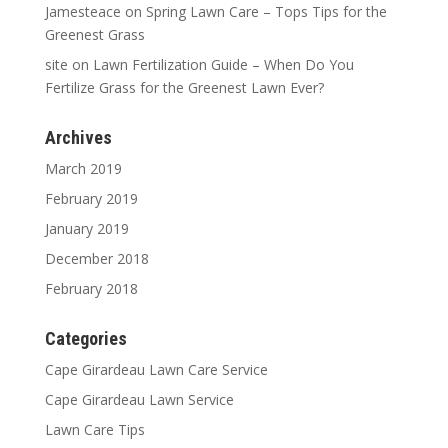
Jamesteace
on
Spring Lawn Care – Tops Tips for the
Greenest Grass
site
on
Lawn Fertilization Guide – When Do You
Fertilize Grass for the Greenest Lawn Ever?
Archives
March 2019
February 2019
January 2019
December 2018
February 2018
Categories
Cape Girardeau Lawn Care Service
Cape Girardeau Lawn Service
Lawn Care Tips