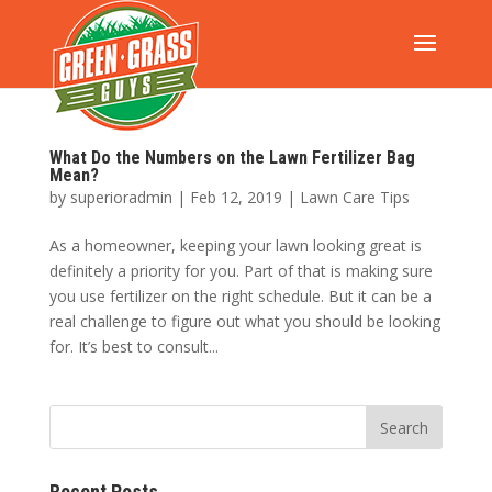
What Do the Numbers on the Lawn Fertilizer Bag
Mean?
by
superioradmin
|
Feb 12, 2019
|
Lawn Care Tips
As a homeowner, keeping your lawn looking great is
definitely a priority for you. Part of that is making sure
you use fertilizer on the right schedule. But it can be a
real challenge to figure out what you should be looking
for. It’s best to consult...
Recent Posts