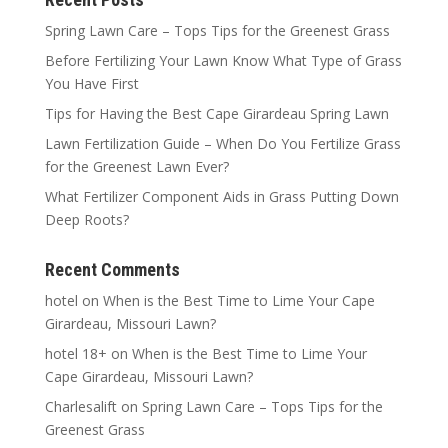
Spring Lawn Care – Tops Tips for the Greenest Grass
Before Fertilizing Your Lawn Know What Type of Grass
You Have First
Tips for Having the Best Cape Girardeau Spring Lawn
Lawn Fertilization Guide – When Do You Fertilize Grass
for the Greenest Lawn Ever?
What Fertilizer Component Aids in Grass Putting Down
Deep Roots?
Recent Comments
hotel
on
When is the Best Time to Lime Your Cape
Girardeau, Missouri Lawn?
hotel 18+
on
When is the Best Time to Lime Your
Cape Girardeau, Missouri Lawn?
Charlesalift
on
Spring Lawn Care – Tops Tips for the
Greenest Grass