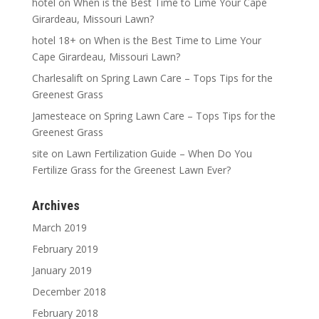
hotel
on
When is the Best Time to Lime Your Cape
Girardeau, Missouri Lawn?
hotel 18+
on
When is the Best Time to Lime Your
Cape Girardeau, Missouri Lawn?
Charlesalift
on
Spring Lawn Care – Tops Tips for the
Greenest Grass
Jamesteace
on
Spring Lawn Care – Tops Tips for the
Greenest Grass
site
on
Lawn Fertilization Guide – When Do You
Fertilize Grass for the Greenest Lawn Ever?
Archives
March 2019
February 2019
January 2019
December 2018
February 2018