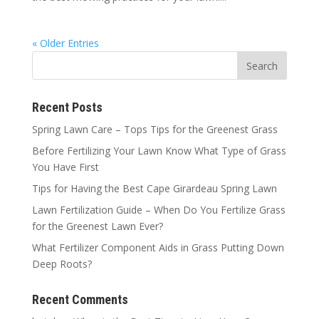
« Older Entries
Recent Posts
Spring Lawn Care – Tops Tips for the Greenest Grass
Before Fertilizing Your Lawn Know What Type of Grass
You Have First
Tips for Having the Best Cape Girardeau Spring Lawn
Lawn Fertilization Guide – When Do You Fertilize Grass
for the Greenest Lawn Ever?
What Fertilizer Component Aids in Grass Putting Down
Deep Roots?
Recent Comments