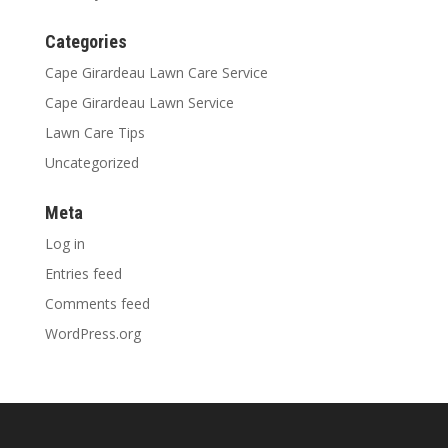
Categories
Cape Girardeau Lawn Care Service
Cape Girardeau Lawn Service
Lawn Care Tips
Uncategorized
Meta
Log in
Entries feed
Comments feed
WordPress.org