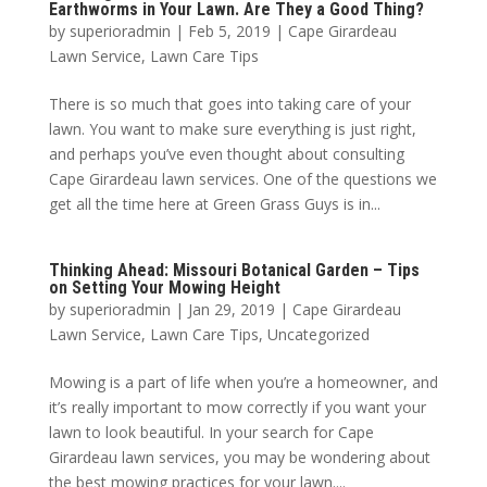
Earthworms in Your Lawn. Are They a Good Thing?
by
superioradmin
|
Feb 5, 2019
|
Cape Girardeau
Lawn Service
,
Lawn Care Tips
There is so much that goes into taking care of your
lawn. You want to make sure everything is just right,
and perhaps you’ve even thought about consulting
Cape Girardeau lawn services. One of the questions we
get all the time here at Green Grass Guys is in...
Thinking Ahead: Missouri Botanical Garden – Tips
on Setting Your Mowing Height
by
superioradmin
|
Jan 29, 2019
|
Cape Girardeau
Lawn Service
,
Lawn Care Tips
,
Uncategorized
Mowing is a part of life when you’re a homeowner, and
it’s really important to mow correctly if you want your
lawn to look beautiful. In your search for Cape
Girardeau lawn services, you may be wondering about
the best mowing practices for your lawn....