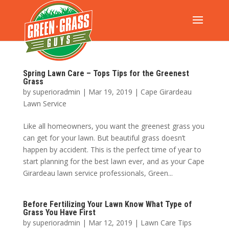
Spring Lawn Care – Tops Tips for the Greenest
Grass
by
superioradmin
|
Mar 19, 2019
|
Cape Girardeau
Lawn Service
Like all homeowners, you want the greenest grass you
can get for your lawn. But beautiful grass doesn’t
happen by accident. This is the perfect time of year to
start planning for the best lawn ever, and as your Cape
Girardeau lawn service professionals, Green...
Before Fertilizing Your Lawn Know What Type of
Grass You Have First
by
superioradmin
|
Mar 12, 2019
|
Lawn Care Tips