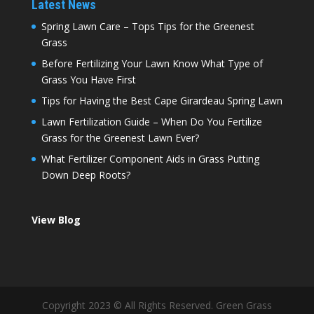
Latest News
Spring Lawn Care – Tops Tips for the Greenest
Grass
Before Fertilizing Your Lawn Know What Type of
Grass You Have First
Tips for Having the Best Cape Girardeau Spring Lawn
Lawn Fertilization Guide – When Do You Fertilize
Grass for the Greenest Lawn Ever?
What Fertilizer Component Aids in Grass Putting
Down Deep Roots?
View Blog
Copyright 2023 © All Rights Reserved. Green Grass