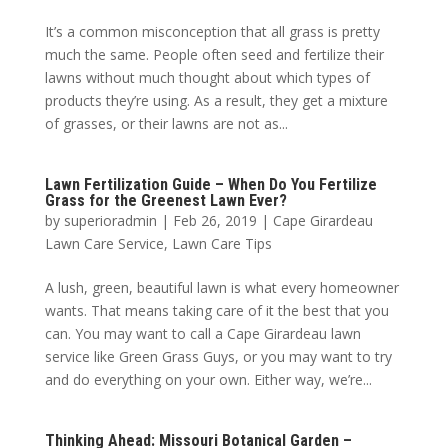
It’s a common misconception that all grass is pretty
much the same. People often seed and fertilize their
lawns without much thought about which types of
products they’re using. As a result, they get a mixture
of grasses, or their lawns are not as...
Lawn Fertilization Guide – When Do You Fertilize
Grass for the Greenest Lawn Ever?
by
superioradmin
|
Feb 26, 2019
|
Cape Girardeau
Lawn Care Service
,
Lawn Care Tips
A lush, green, beautiful lawn is what every homeowner
wants. That means taking care of it the best that you
can. You may want to call a Cape Girardeau lawn
service like Green Grass Guys, or you may want to try
and do everything on your own. Either way, we’re...
Thinking Ahead: Missouri Botanical Garden –